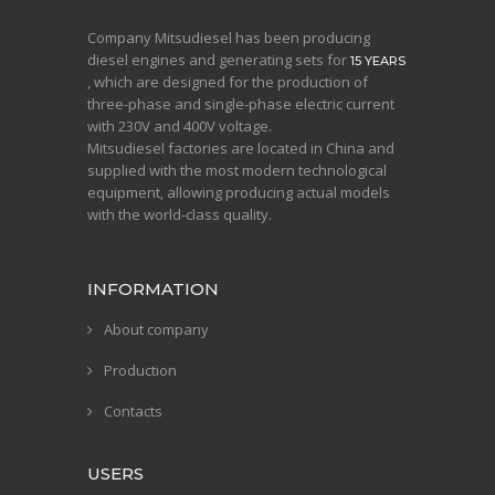
Company Mitsudiesel has been producing
diesel engines and generating sets for
15 YEARS
, which are designed for the production of
three-phase and single-phase electric current
with 230V and 400V voltage.
Mitsudiesel factories are located in China and
supplied with the most modern technological
equipment, allowing producing actual models
with the world-class quality.
INFORMATION
About company
Production
Contacts
USERS