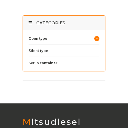
CATEGORIES
Open type
Silent type
Set in container
Mitsudiesel