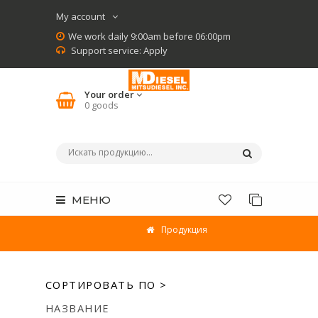
My account
We work daily 9:00am before 06:00pm
Support service:
Apply
Your order
0
goods
МЕНЮ
Продукция
СОРТИРОВАТЬ ПО >
НАЗВАНИЕ