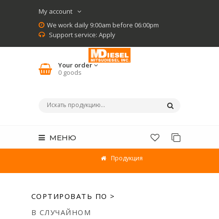
My account
We work daily 9:00am before 06:00pm
Support service:
Apply
Your order
0
goods
МЕНЮ
Продукция
СОРТИРОВАТЬ ПО >
В СЛУЧАЙНОМ