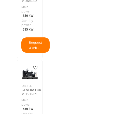
MD650-02
Main
power
650 kW
Standby
power
685 kW
Request
a price
DIESEL
GENERATOR
MD500-01
Main
power
650 kW
Standby