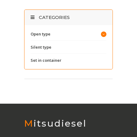
CATEGORIES
Open type
Silent type
Set in container
Mitsudiesel