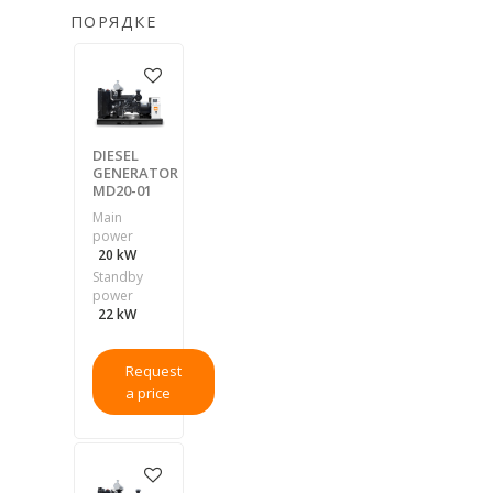
ПОРЯДКЕ
DIESEL
GENERATOR
MD20-01
Main
power
20 kW
Standby
power
22 kW
Request
a price