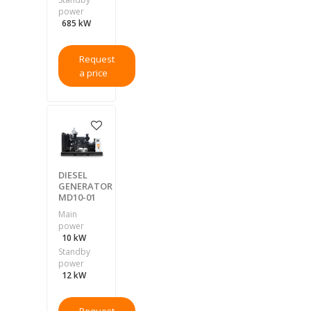
power
685 kW
Request
a price
DIESEL
GENERATOR
MD10-01
Main
power
10 kW
Standby
power
12 kW