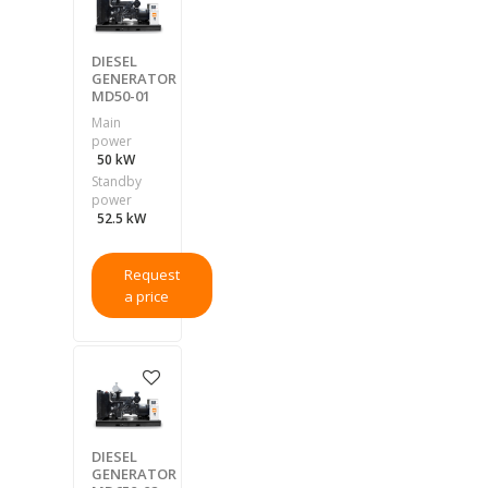
DIESEL
GENERATOR
MD50-01
Main
power
50 kW
Standby
power
52.5 kW
Request
a price
DIESEL
GENERATOR