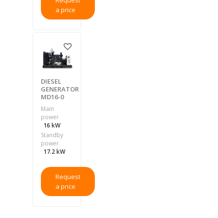
Request
a price
DIESEL
GENERATOR
MD16-0
Main
power
16 kW
Standby
power
17.2 kW
Request
a price