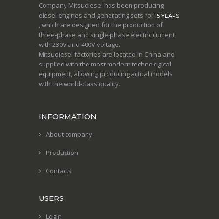
Company Mitsudiesel has been producing
diesel engines and generating sets for
15 YEARS
, which are designed for the production of
three-phase and single-phase electric current
with 230V and 400V voltage.
Mitsudiesel factories are located in China and
supplied with the most modern technological
equipment, allowing producing actual models
with the world-class quality.
INFORMATION
About company
Production
Contacts
USERS
Login