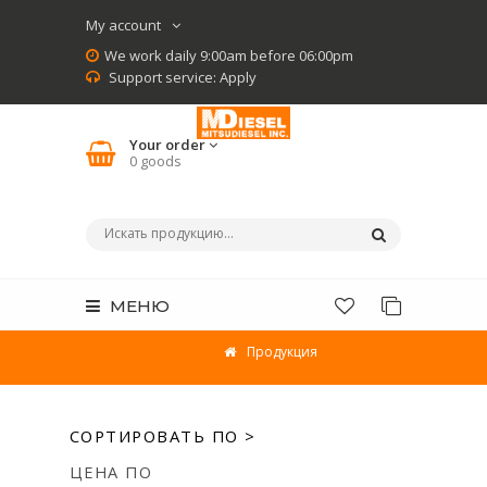
My account
We work daily 9:00am before 06:00pm
Support service:
Apply
Your order
0
goods
МЕНЮ
Продукция
СОРТИРОВАТЬ ПО >
ЦЕНА ПО