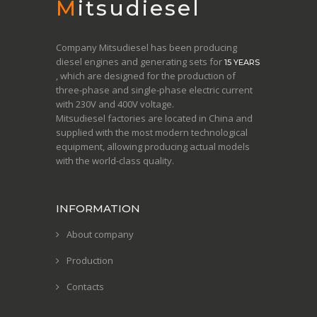
Mitsudiesel
Company Mitsudiesel has been producing
diesel engines and generating sets for
15 YEARS
, which are designed for the production of
three-phase and single-phase electric current
with 230V and 400V voltage.
Mitsudiesel factories are located in China and
supplied with the most modern technological
equipment, allowing producing actual models
with the world-class quality.
INFORMATION
About company
Production
Contacts