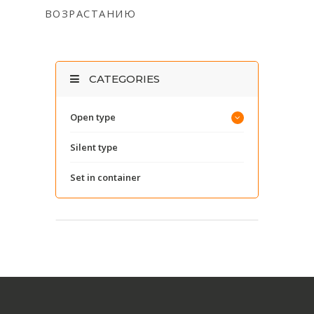
ВОЗРАСТАНИЮ
CATEGORIES
Open type
Silent type
Set in container