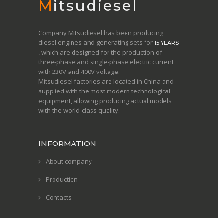
Mitsudiesel
Company Mitsudiesel has been producing
diesel engines and generating sets for
15 YEARS
, which are designed for the production of
three-phase and single-phase electric current
with 230V and 400V voltage.
Mitsudiesel factories are located in China and
supplied with the most modern technological
equipment, allowing producing actual models
with the world-class quality.
INFORMATION
About company
Production
Contacts