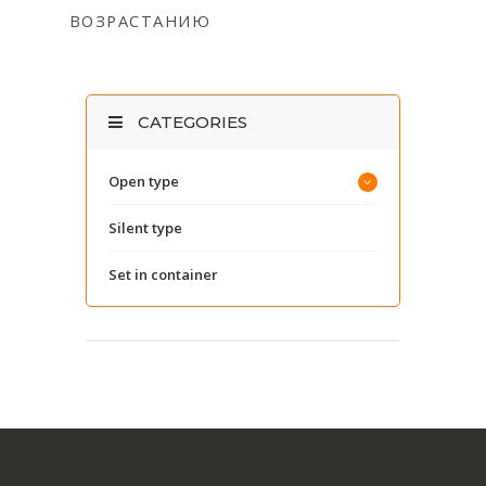
ВОЗРАСТАНИЮ
CATEGORIES
Open type
Silent type
Set in container