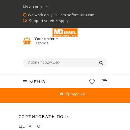
My account
We work daily 9:00am before 06:00pm
Support service:
Apply
Your order
0
goods
МЕНЮ
Продукция
СОРТИРОВАТЬ ПО >
ЦЕНА ПО