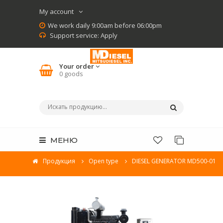
My account
We work daily 9:00am before 06:00pm
Support service:
Apply
Your order
0
goods
МЕНЮ
Продукция
Open type
DIESEL GENERATOR MD500-01