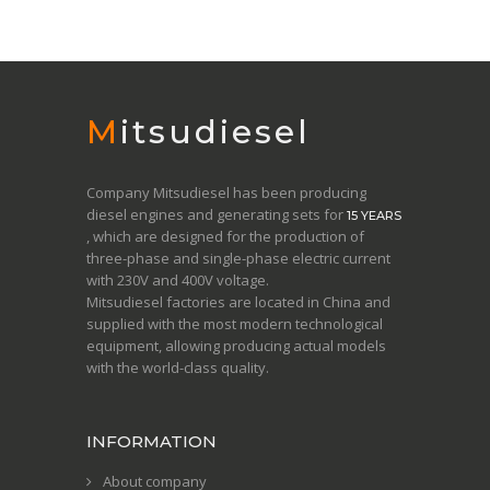
Mitsudiesel
Company Mitsudiesel has been producing
diesel engines and generating sets for
15 YEARS
, which are designed for the production of
three-phase and single-phase electric current
with 230V and 400V voltage.
Mitsudiesel factories are located in China and
supplied with the most modern technological
equipment, allowing producing actual models
with the world-class quality.
INFORMATION
About company