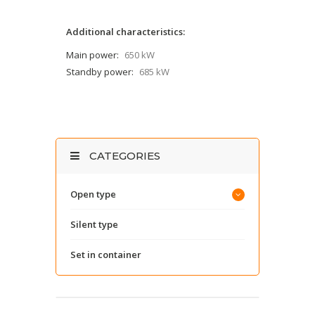
Additional characteristics:
Main power:
650 kW
Standby power:
685 kW
CATEGORIES
Open type
Silent type
Set in container