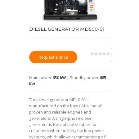
DIESEL GENERATOR MD500-01
(
0
Request a price
)
Main power
650 kW
| Standby power
685
kW
The diesel generator MD10-01 is
manufactured on the basis of a line of
proven and reliable engines and
generators. A single-phase diesel
generator is the optimal solution for
customers when building backup power
systems, which allows recommending it f...