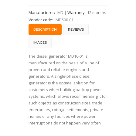
Manufacturer:
MD
|
Warranty
12 months
Vendor code:
MD500-01
DESCRIPTION
REVIEWS
IMAGES
The diesel generator MD10-01 is
manufactured on the basis of a line of
proven and reliable engines and
generators. A single-phase diesel
generator is the optimal solution for
customers when building backup power
systems, which allows recommending it for
such objects as construction sites, trade
enterprises, cottage settlements, private
homes or any facilities where power
interruptions do not happen very often.